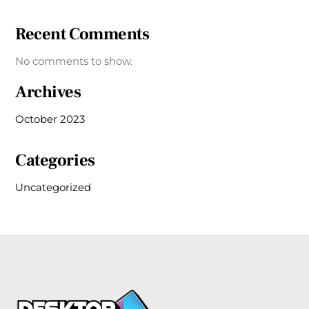
Recent Comments
No comments to show.
Archives
October 2023
Categories
Uncategorized