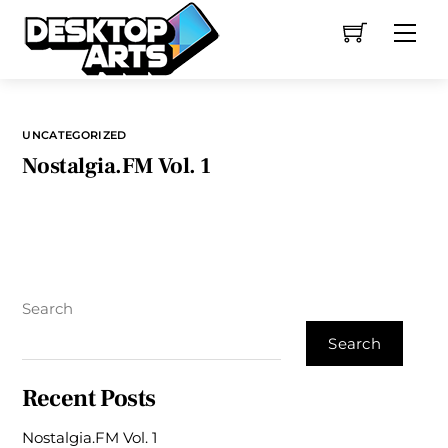
Skip
Me
to
content
UNCATEGORIZED
Nostalgia.FM Vol. 1
Search
Search
Recent Posts
Nostalgia.FM Vol. 1