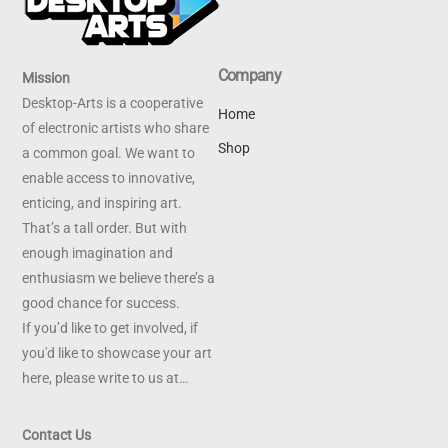
Company
Mission
Desktop-Arts is a cooperative
Home
of electronic artists who share
Shop
a common goal. We want to
enable access to innovative,
enticing, and inspiring art.
That’s a tall order. But with
enough imagination and
enthusiasm we believe there’s a
good chance for success.
If you’d like to get involved, if
you'd like to showcase your art
here, please write to us at…
Contact Us